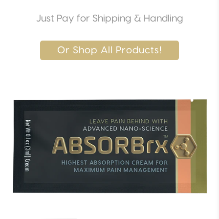
Just Pay for Shipping & Handling
Or Shop All Products!