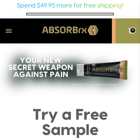
Spend
$49.95
more for free shipping!
0
Try a Free
Sample