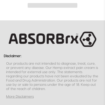
Disclaimer:
Our products are not intended to diagnose, treat, cure,
or prevent any disease. Our Hemp extract pain cream is
intended for external use only. The statements
regarding our products have not been evaluated by the
Food and Drug Administration. Our products are not for
use by or sale to persons under the age of 18. Keep out
of the reach of children.
More Disclaimers