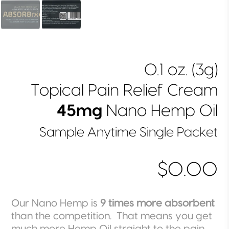
0.1 oz. (3g)
Topical Pain Relief Cream
45mg
Nano Hemp Oil
Sample Anytime Single Packet
$0.00
Our Nano Hemp is
9 times more absorbent
than the competition. That means you get