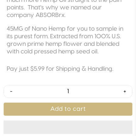
much more Hemp Oil straight to the pain
points. That's why we named our
company ABSORBrx.
45MG of Nano Hemp for you to sample in
its purest form. Extracted from 100% U.S.
grown prime hemp flower and blended
with cold pressed hemp seed oil.
Pay just $5.99 for Shipping & Handling.
-
+
Add to cart