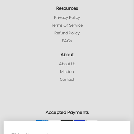
Resources
Privacy Policy
Terms Of Service
Refund Policy
FAQs
About
About Us
Mission
Contact
Accepted Payments